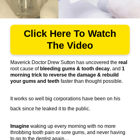
Click Here To Watch
The Video
Maverick Doctor Drew Sutton has uncovered the
real
root cause of
bleeding gums & tooth decay
, and
1
morning trick to reverse the damage & rebuild
your gums and teeth
faster than thought possible.
It works so well big corporations have been on his
back since he leaked it to the public.
Imagine
waking up every morning with no more
throbbing tooth pain or sore gums, and never having
to go to the dentist again…