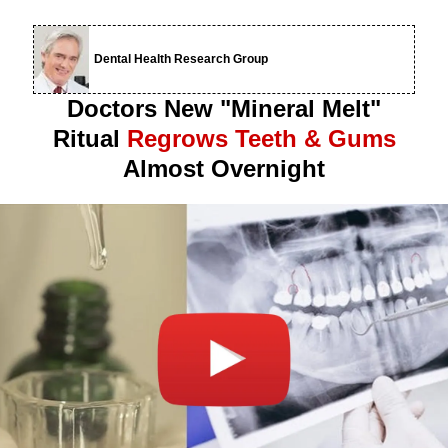
Dental Health Research Group
Doctors New "Mineral Melt"
Ritual
Regrows Teeth & Gums
Almost Overnight