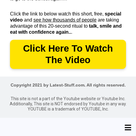
Click the link to below watch this short, free,
special
video
and
see how thousands of people
are taking
advantage of this 20-second ritual to
talk, smile and
eat with confidence again..
.
Click Here To Watch
The Video
Copyright 2021 by Latest-Stuff.com. All rights reserved.
This site is not a part of the Youtube website or Youtube Inc.
Additionally, This site is NOT endorsed by Youtube in any way.
YOUTUBE is a trademark of YOUTUBE, Inc.