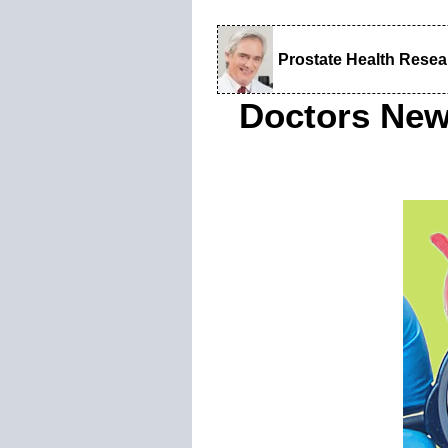
Prostate Health Rese
Doctors New