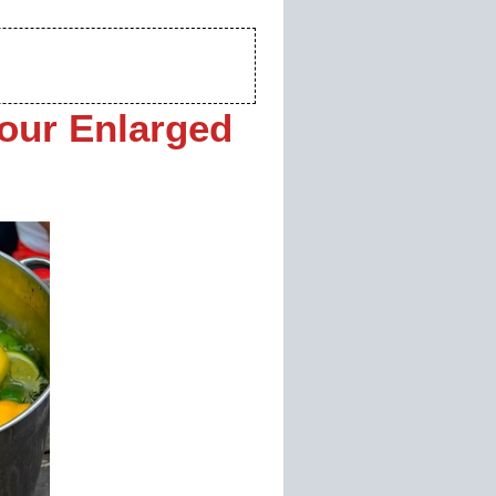
our Enlarged