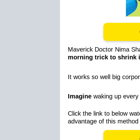
Maverick Doctor Nima Sha
morning trick to shrink i
It works so well big corpo
Imagine
waking up every 
Click the link to below wat
advantage of this method 