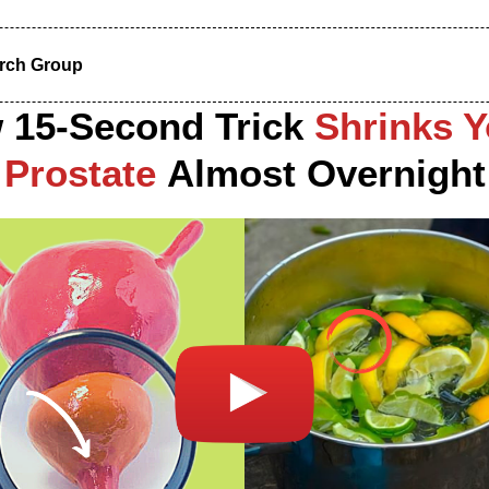
arch Group
 15-Second Trick
Shrinks Y
Prostate
Almost Overnight