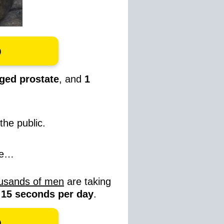
o
ged prostate
, and
1
the public.
re…
usands of men
are taking
t 15 seconds per day
.
o