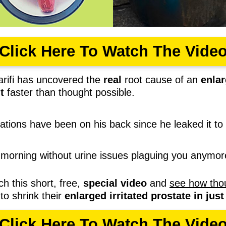
Click Here To Watch The Vide
rifi has uncovered the
real
root cause of an
enlar
t
faster than thought possible.
rations have been on his back since he leaked it to 
morning without urine issues plaguing you anymo
ch this short, free,
special video
and
see how tho
to shrink their
enlarged irritated prostate in jus
Click Here To Watch The Vide