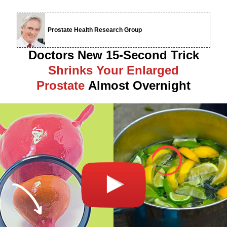
Prostate Health Research Group
Doctors New 15-Second Trick
Shrinks Your Enlarged
Prostate
Almost Overnight