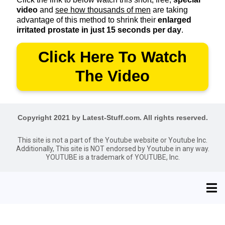
video
and
see how thousands of men
are taking
advantage of this method to shrink their
enlarged
irritated prostate in just 15 seconds per day
.
Click Here To Watch
The Video
Copyright 2021 by Latest-Stuff.com. All rights reserved.
This site is not a part of the Youtube website or Youtube Inc.
Additionally, This site is NOT endorsed by Youtube in any way.
YOUTUBE is a trademark of YOUTUBE, Inc.