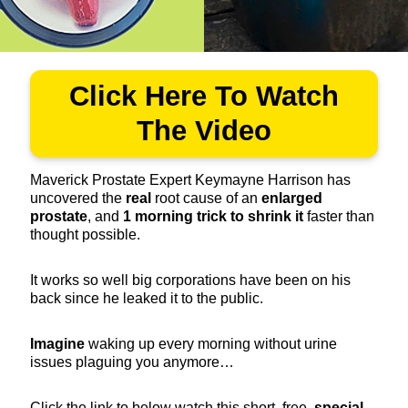
Click Here To Watch
The Video
Maverick Prostate Expert Keymayne Harrison has
uncovered the
real
root cause of an
enlarged
prostate
, and
1
morning trick to shrink it
faster than
thought possible.
It works so well big corporations have been on his
back since he leaked it to the public.
Imagine
waking up every morning without urine
issues plaguing you anymore…
Click the link to below watch this short, free,
special