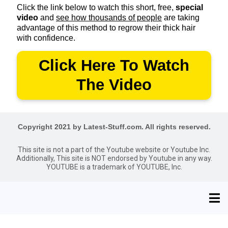
Click the link below to watch this short, free,
special
video
and
see how thousands of people
are taking
advantage of this method to regrow their thick hair
with confidence.
Click Here To Watch
The Video
Copyright 2021 by Latest-Stuff.com. All rights reserved.
This site is not a part of the Youtube website or Youtube Inc.
Additionally, This site is NOT endorsed by Youtube in any way.
YOUTUBE is a trademark of YOUTUBE, Inc.