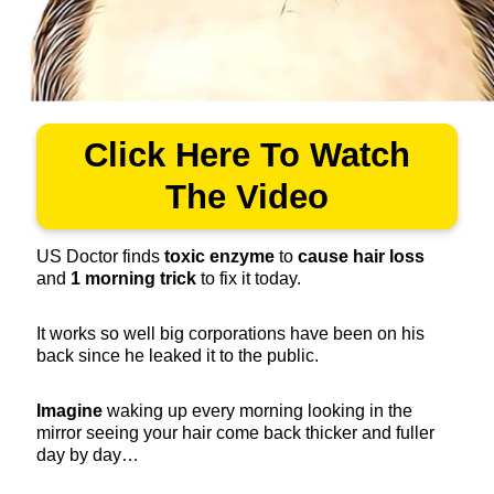
Click Here To Watch
The Video
US Doctor finds
toxic enzyme
to
cause hair loss
and
1 morning trick
to fix it today.
It works so well big corporations have been on his
back since he leaked it to the public.
Imagine
waking up every morning looking in the
mirror seeing your hair come back thicker and fuller
day by day…