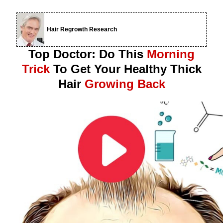
Hair Regrowth Research
Top Doctor: Do This
Morning
Trick
To Get Your Healthy Thick
Hair
Growing Back