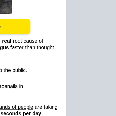
o
e
real
root cause of
ungus
faster than thought
o the public.
toenails in
ands of people
are taking
0 seconds per day
.