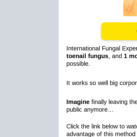
International Fungal Exp
toenail fungus
, and
1
mo
possible.
It works so well big corpo
Imagine
finally leaving t
public anymore…
Click the link below to wat
advantage of this method 