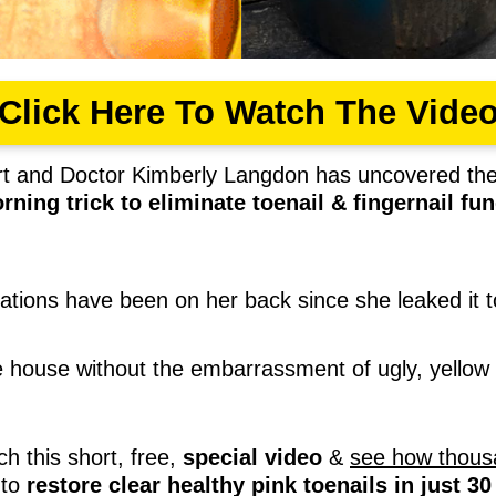
Click Here To Watch The Vide
ert and Doctor Kimberly Langdon has uncovered th
rning trick to eliminate toenail & fingernail f
rations have been on her back since she leaked it t
he house without the embarrassment of ugly, yellow 
ch this short, free,
special video
&
see how thous
to
restore clear healthy pink toenails in just 3