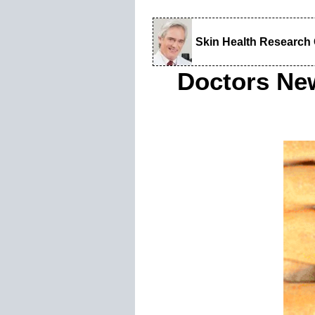
Skin Health Research
Doctors Ne