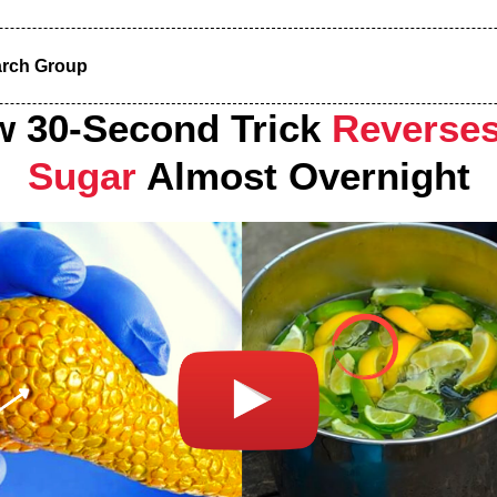
arch Group
w 30-Second Trick
Reverses
Sugar
Almost Overnight