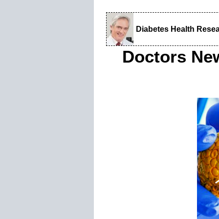
Diabetes Health Rese
Doctors Ne