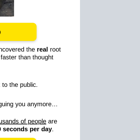
o
ncovered the
real
root
s
faster than thought
 to the public.
laguing you anymore…
usands of people
are
30 seconds per day
.