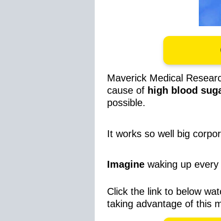
Maverick Medical Resear
cause of
high blood sug
possible.
It works so well big corpo
Imagine
waking up every 
Click the link to below wat
taking advantage of this 