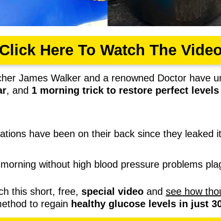
Click Here To Watch The Vide
cher James Walker and a renowned Doctor have u
ar
, and
1
morning trick to restore perfect level
rations have been on their back since they leaked it
morning without high blood pressure problems p
ch this short, free,
special video
and
see how tho
method to regain
healthy glucose levels in just 