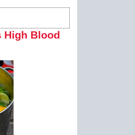
 High Blood